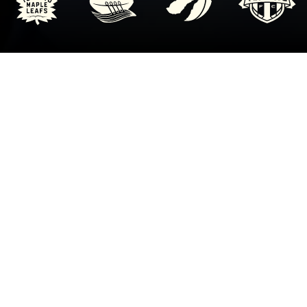
HUDDLE UP BRINGS ANTI-
RACISM, MENTAL HEALTH &
BULLYING EDUCATION INTO
SCHOOLS.
On behalf of all teams at MLSE, we hope this program
encourages you to stand up for injustices to help prevent
bullying, racism and discrimination in our communities.
It’s a big job and will take time and effort, but remember
we’re all in this together.